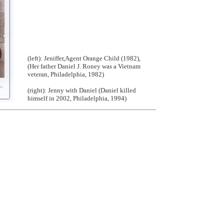
(left): Jeniffer,Agent Orange Child (1982),
(Her father Daniel J. Roney was a Vietnam
veteran, Philadelphia, 1982)
(right): Jenny with Daniel (Daniel killed
himself in 2002, Philadelphia, 1994)