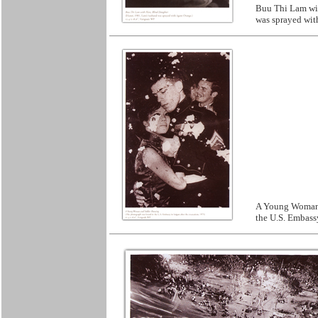
Buu Thi Lam wit
was sprayed wit
A Young Woman 
the U.S. Embassy