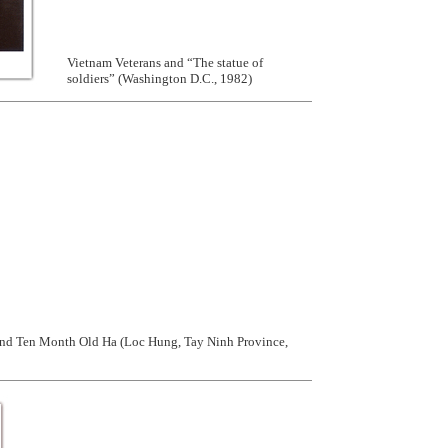
Vietnam Veterans and “The statue of
soldiers” (Washington D.C., 1982)
nd Ten Month Old Ha (Loc Hung, Tay Ninh Province,