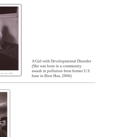
A Girl with Developmental Disorder
(She was born in a community
awash in pollution from former U.S.
base in Bien Hoa, 2006)