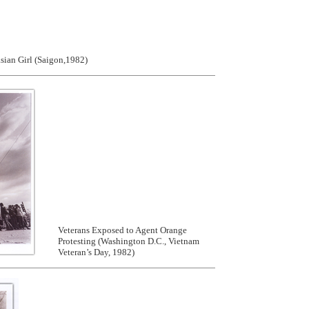
ian Girl (Saigon,1982)
Veterans Exposed to Agent Orange
Protesting (Washington D.C., Vietnam
Veteran’s Day, 1982)