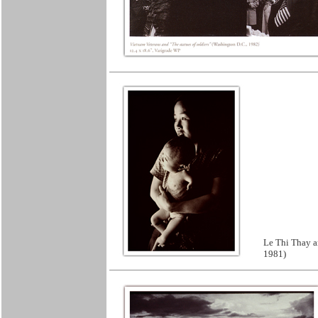
Le Thi Thay a
1981)