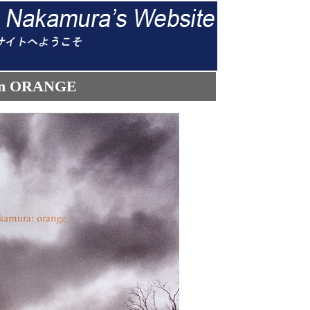
tion ORANGE