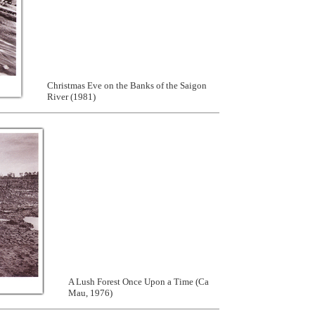
Christmas Eve on the Banks of the Saigon
River (1981)
A Lush Forest Once Upon a Time (Ca
Mau, 1976)