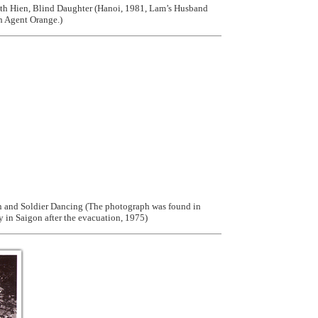
h Hien, Blind Daughter (Hanoi, 1981, Lam’s Husband
h Agent Orange.)
and Soldier Dancing (The photograph was found in
 in Saigon after the evacuation, 1975)