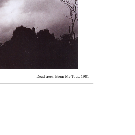
Dead trees, Boun Me Tout, 1981