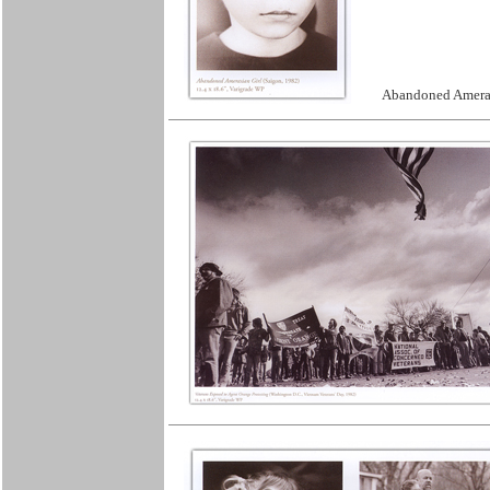
Abandoned Ameras