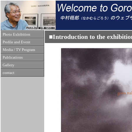
Photo Exhibition
■Introduction to the exhibi
Profile and Event
Media / TV Program
Publications
Gallery
contact